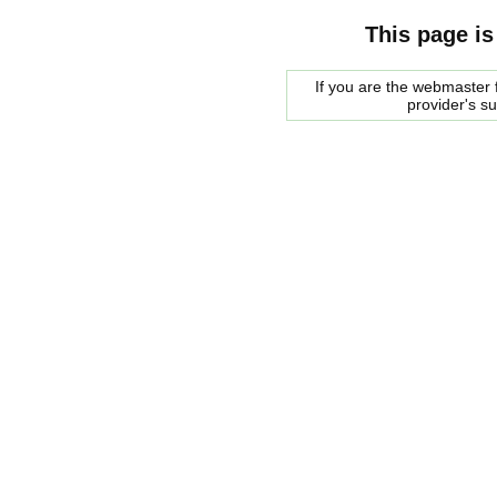
This page is
If you are the webmaster f
provider's s